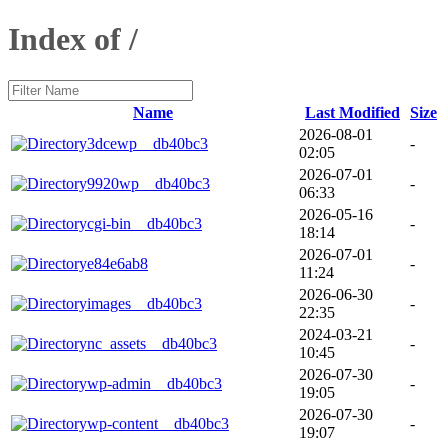
Index of /
Name
Last Modified
Size
2026-08-01
3dcewp__db40bc3
-
02:05
2026-07-01
9920wp__db40bc3
-
06:33
2026-05-16
cgi-bin__db40bc3
-
18:14
2026-07-01
e84e6ab8
-
11:24
2026-06-30
images__db40bc3
-
22:35
2024-03-21
nc_assets__db40bc3
-
10:45
2026-07-30
wp-admin__db40bc3
-
19:05
2026-07-30
wp-content__db40bc3
-
19:07