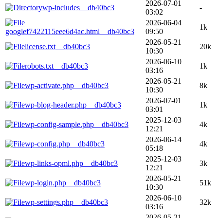
2026-07-01
wp-includes__db40bc3
-
03:02
2026-06-04
1k
googlef7422115eee6d4ac.html__db40bc3
09:50
2026-05-21
license.txt__db40bc3
20k
10:30
2026-06-10
robots.txt__db40bc3
1k
03:16
2026-05-21
wp-activate.php__db40bc3
8k
10:30
2026-07-01
wp-blog-header.php__db40bc3
1k
03:01
2025-12-03
wp-config-sample.php__db40bc3
4k
12:21
2026-06-14
wp-config.php__db40bc3
4k
05:18
2025-12-03
wp-links-opml.php__db40bc3
3k
12:21
2026-05-21
wp-login.php__db40bc3
51k
10:30
2026-06-10
wp-settings.php__db40bc3
32k
03:16
2026-05-21